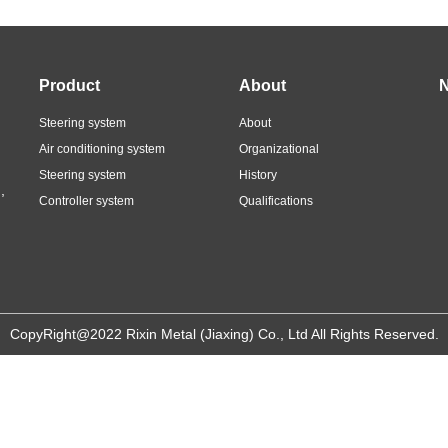
Product
About
Steering system
About
Air conditioning system
Organizational
Steering system
History
,
Controller system
Qualifications
CopyRight@2022 Rixin Metal (Jiaxing) Co., Ltd All Rights Reserved.