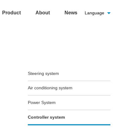
Product
About
News
Language
Steering system
Air conditioning system
Power System
Controller system