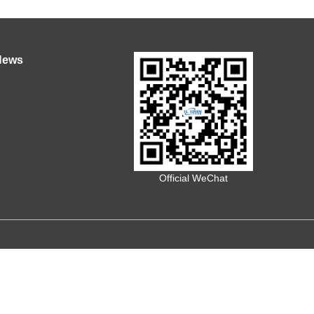
News
Official WeChat