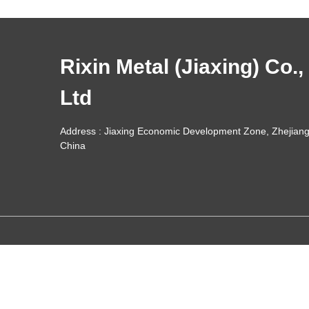
Rixin Metal (Jiaxing) Co.,
Ltd
Address : Jiaxing Economic Development Zone, Zhejiang
China