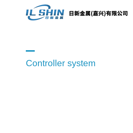
Controller system