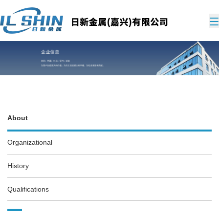
About
Organizational
History
Qualifications