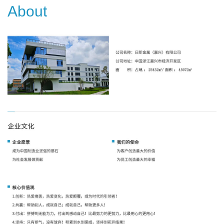
About