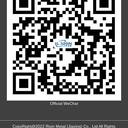
Official WeChat
CopyRight@2022 Rixin Metal (Jiaxing) Co., Ltd All Rights