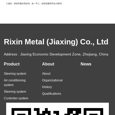
Rixin Metal (Jiaxing) Co., Ltd
Address : Jiaxing Economic Development Zone, Zhejiang, China
Product
About
News
Steering system
About
Air conditioning
Organizational
system
History
Steering system
Qualifications
Controller system