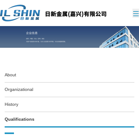
About
Organizational
History
Qualifications