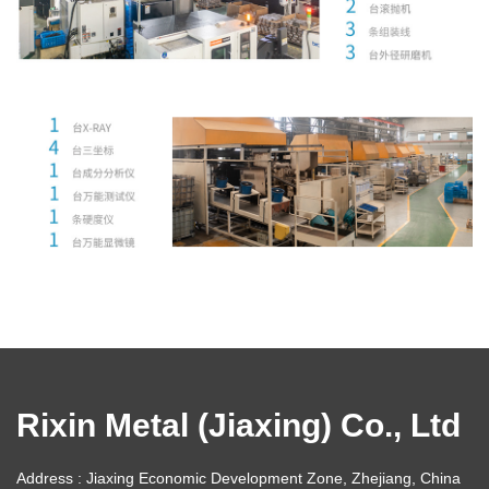
Rixin Metal (Jiaxing) Co., Ltd
Address : Jiaxing Economic Development Zone, Zhejiang, China