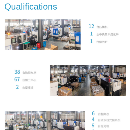
Qualifications