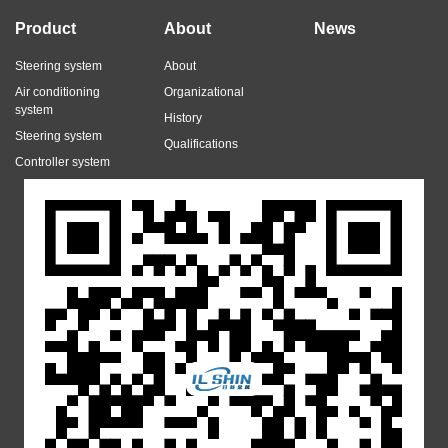
Product
About
News
Steering system
About
Air conditioning
Organizational
system
History
Steering system
Qualifications
Controller system