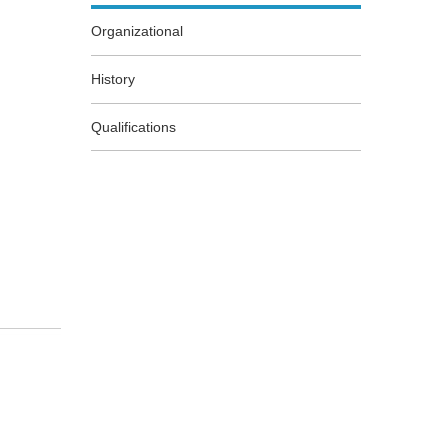
Organizational
History
Qualifications