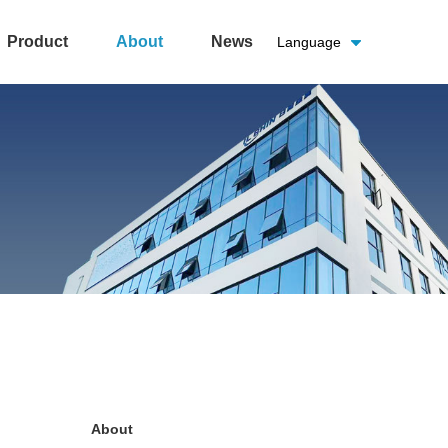
Product
About
News
Language
About