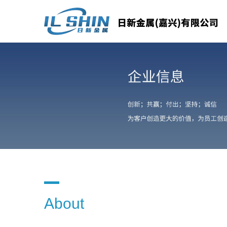
About